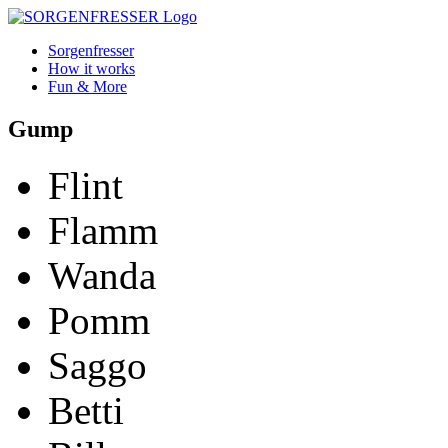
Sorgenfresser
How it works
Fun & More
Gump
Flint
Flamm
Wanda
Pomm
Saggo
Betti