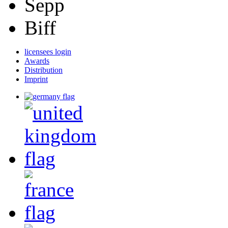
Sepp
Biff
licensees login
Awards
Distribution
Imprint