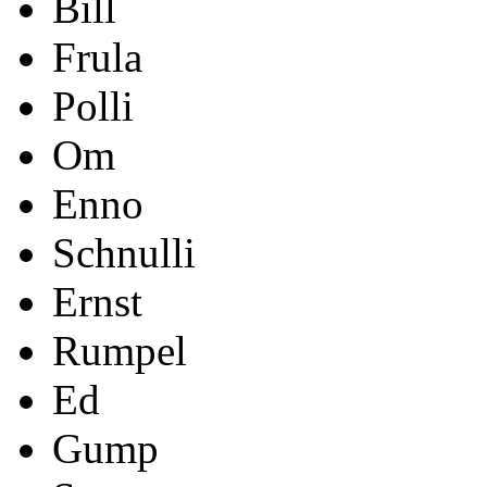
Bill
Frula
Polli
Om
Enno
Schnulli
Ernst
Rumpel
Ed
Gump