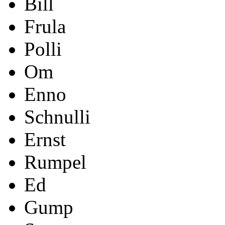
Bill
Frula
Polli
Om
Enno
Schnulli
Ernst
Rumpel
Ed
Gump