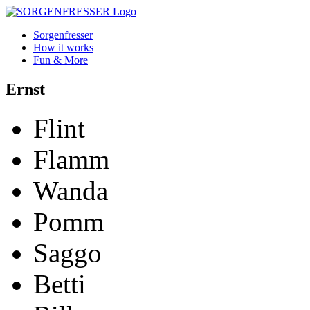
Sorgenfresser
How it works
Fun & More
Ernst
Flint
Flamm
Wanda
Pomm
Saggo
Betti