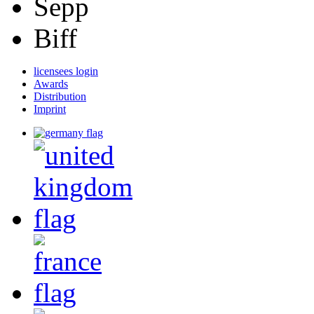
Sepp
Biff
licensees login
Awards
Distribution
Imprint