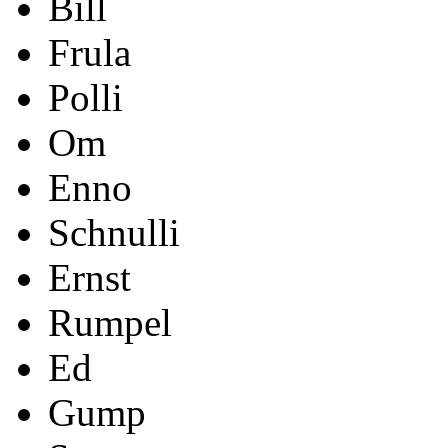
Bill
Frula
Polli
Om
Enno
Schnulli
Ernst
Rumpel
Ed
Gump