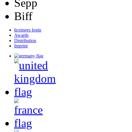
Sepp
Biff
licensees login
Awards
Distribution
Imprint