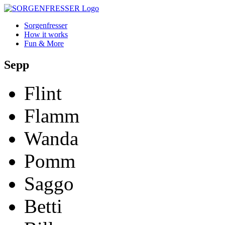
Sorgenfresser
How it works
Fun & More
Sepp
Flint
Flamm
Wanda
Pomm
Saggo
Betti