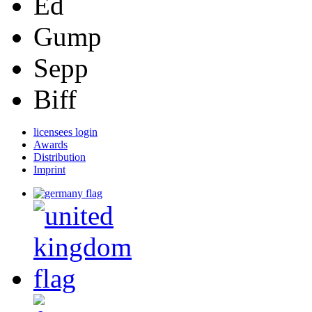
Ed
Gump
Sepp
Biff
licensees login
Awards
Distribution
Imprint