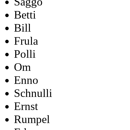
Saggo
Betti
Bill
Frula
Polli
Om
Enno
Schnulli
Ernst
Rumpel