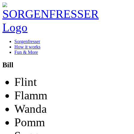
Sorgenfresser
How it works
Fun & More
Bill
Flint
Flamm
Wanda
Pomm