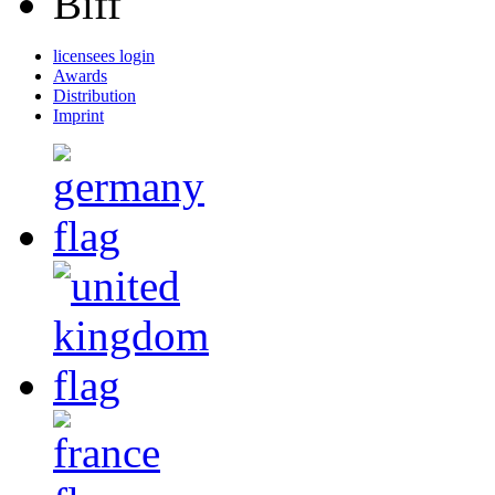
Biff
licensees login
Awards
Distribution
Imprint