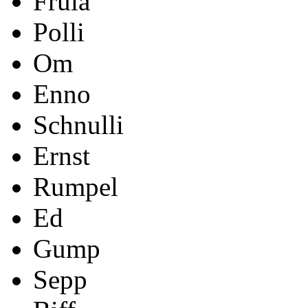
Frula
Polli
Om
Enno
Schnulli
Ernst
Rumpel
Ed
Gump
Sepp