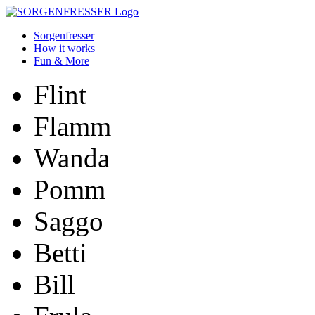
Sorgenfresser
How it works
Fun & More
Flint
Flamm
Wanda
Pomm
Saggo
Betti
Bill