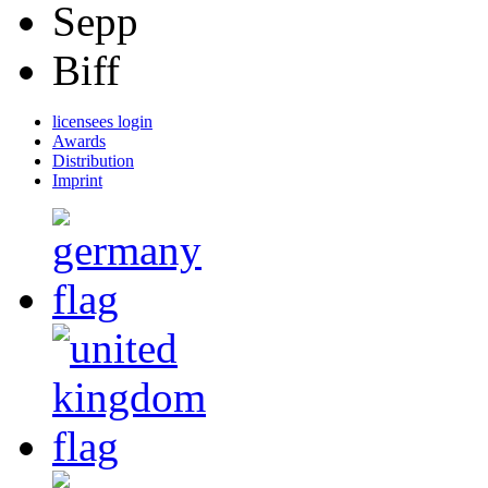
Sepp
Biff
licensees login
Awards
Distribution
Imprint