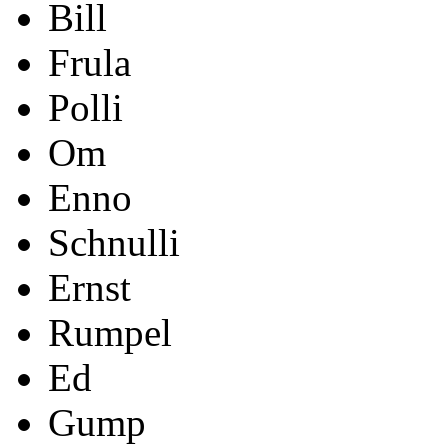
Bill
Frula
Polli
Om
Enno
Schnulli
Ernst
Rumpel
Ed
Gump