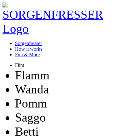
Sorgenfresser
How it works
Fun & More
Flint
Flamm
Wanda
Pomm
Saggo
Betti