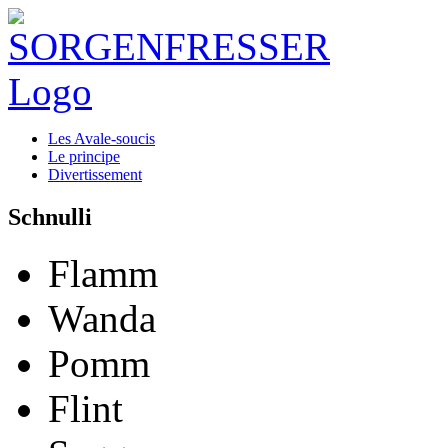
Les Avale-soucis
Le principe
Divertissement
Schnulli
Flamm
Wanda
Pomm
Flint