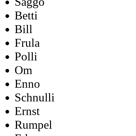
Saggo
Betti
Bill
Frula
Polli
Om
Enno
Schnulli
Ernst
Rumpel