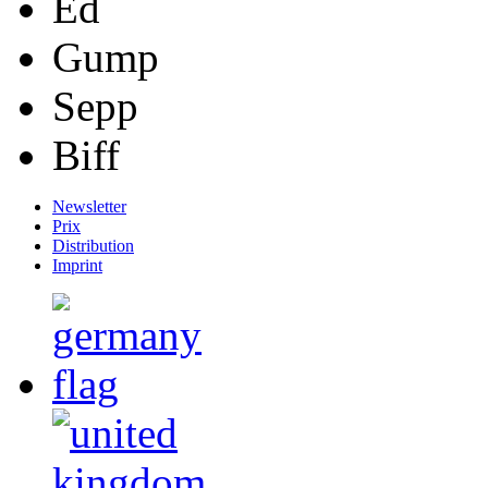
Ed
Gump
Sepp
Biff
Newsletter
Prix
Distribution
Imprint