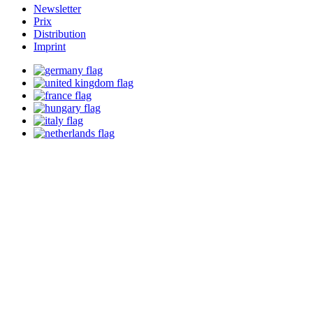
Newsletter
Prix
Distribution
Imprint