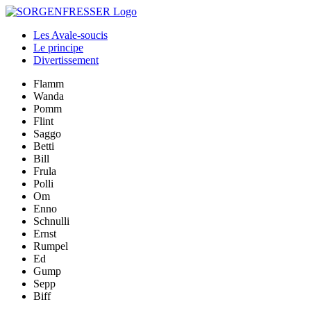
Les Avale-soucis
Le principe
Divertissement
Flamm
Wanda
Pomm
Flint
Saggo
Betti
Bill
Frula
Polli
Om
Enno
Schnulli
Ernst
Rumpel
Ed
Gump
Sepp
Biff